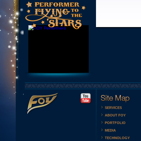
SERVICES
ABOUT FOY
PORTFOLIO
MEDIA
TECHNOLOGY