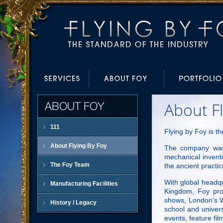
About Fl
ABOUT FOY
111
Flying by Foy is th
About Flying By Foy
The company was 
mechanical inventi
The Foy Team
the ancient practic
With global headqu
Manufacturing Facilities
Kingdom, Foy prov
shows, London’s We
History / Legacy
school and univers
events, feature fi