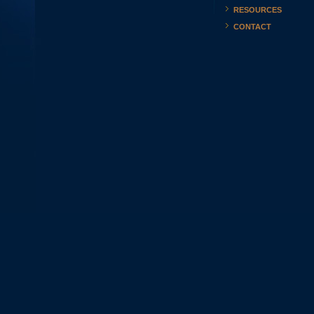
RESOURCES
CONTACT